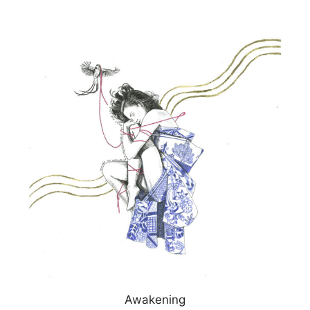
Awakening