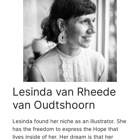
Lesinda van Rheede
van Oudtshoorn
Lesinda found her niche as an illustrator. She
has the freedom to express the Hope that
lives inside of her. Her dream is that her