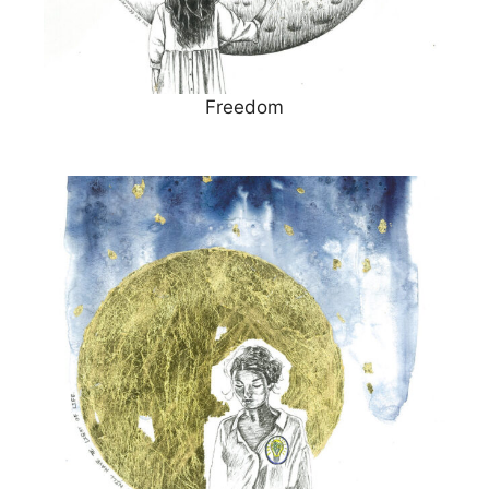
Freedom