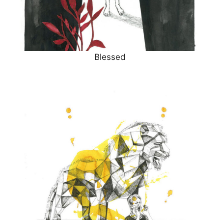
Blessed