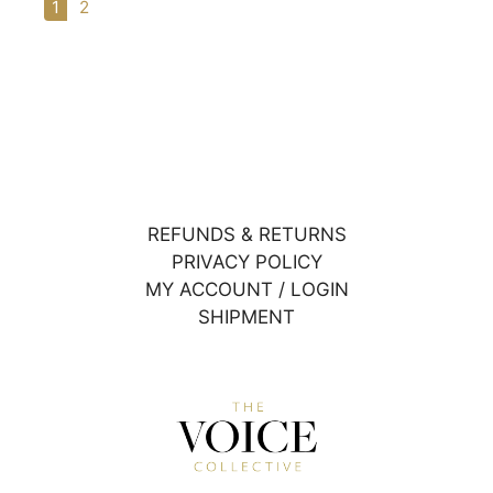
1
2
REFUNDS & RETURNS
PRIVACY POLICY
MY ACCOUNT / LOGIN
SHIPMENT