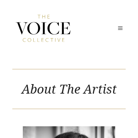
Skip
to
content
MENU
About The Artist