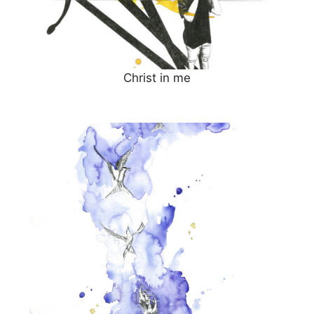
Christ in me