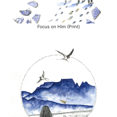
Focus on Him (Print)