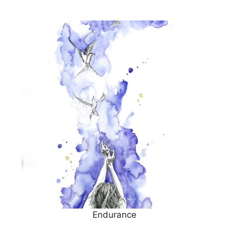
Endurance