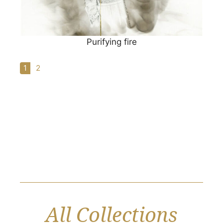
Purifying fire
1
2
All Collections