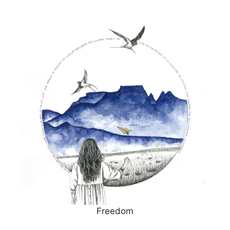
Freedom