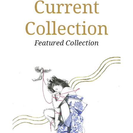
Current
Collection
Featured Collection