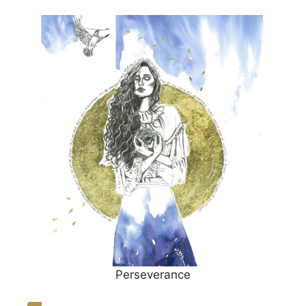
Perseverance