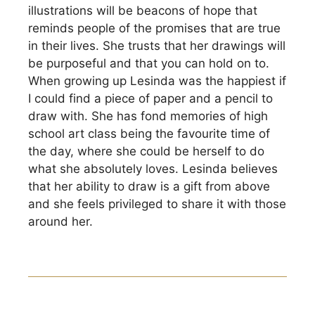
illustrations will be beacons of hope that
reminds people of the promises that are true
in their lives. She trusts that her drawings will
be purposeful and that you can hold on to.
When growing up Lesinda was the happiest if
I could find a piece of paper and a pencil to
draw with. She has fond memories of high
school art class being the favourite time of
the day, where she could be herself to do
what she absolutely loves. Lesinda believes
that her ability to draw is a gift from above
and she feels privileged to share it with those
around her.