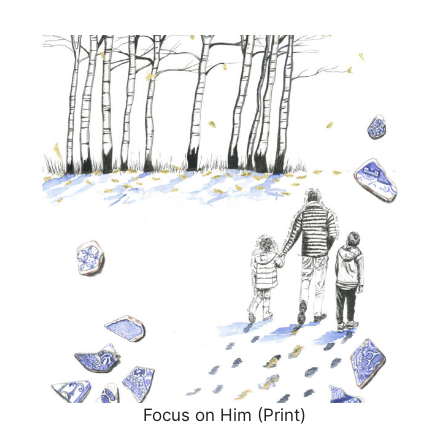
Focus on Him (Print)