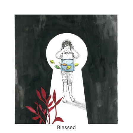
Blessed