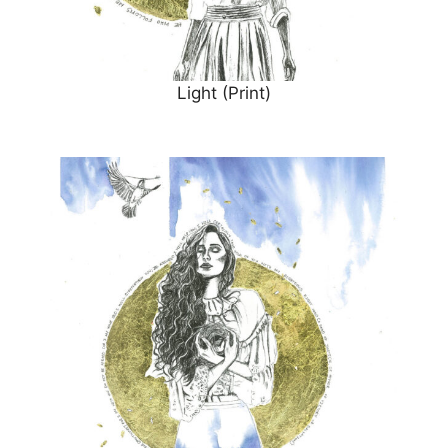
Light (Print)