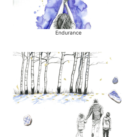
Endurance