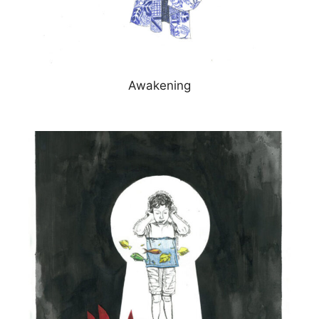
Awakening