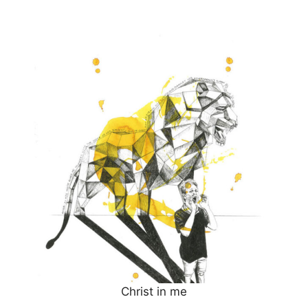
Christ in me