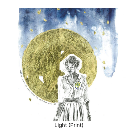
Light (Print)