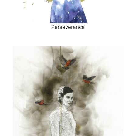
Perseverance