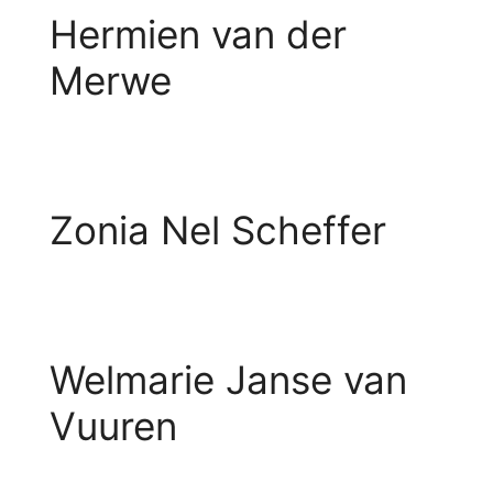
Hermien van der
Merwe
Zonia Nel Scheffer
Welmarie Janse van
Vuuren