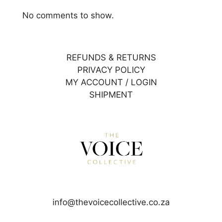
No comments to show.
REFUNDS & RETURNS
PRIVACY POLICY
MY ACCOUNT / LOGIN
SHIPMENT
info@thevoicecollective.co.za