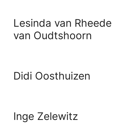
Lesinda van Rheede
van Oudtshoorn
Didi Oosthuizen
Inge Zelewitz