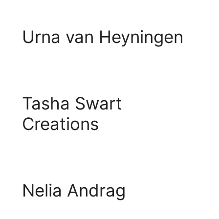
Urna van Heyningen
Tasha Swart
Creations
Nelia Andrag