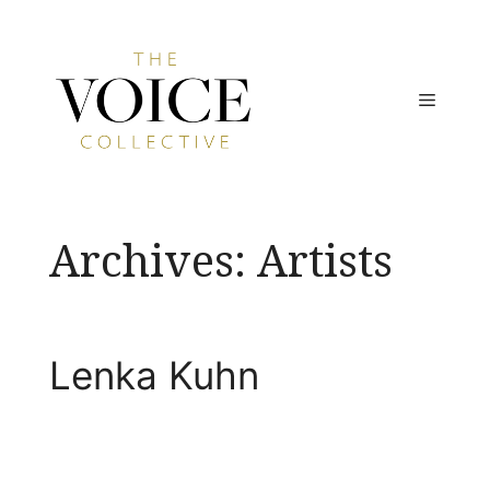
Skip
to
content
MENU
Archives:
Artists
Lenka Kuhn