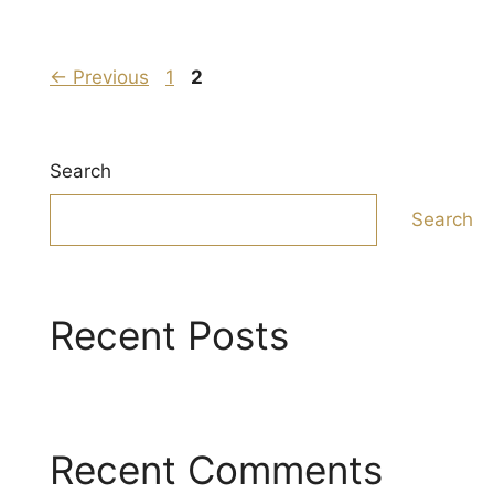
Page
Page
←
Previous
1
2
Search
Search
Recent Posts
Recent Comments