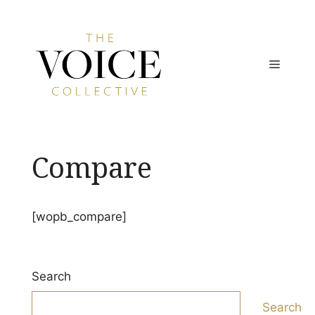
Skip
to
content
MENU
Compare
[wopb_compare]
Search
Search