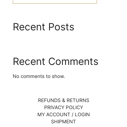
Recent Posts
Recent Comments
No comments to show.
REFUNDS & RETURNS
PRIVACY POLICY
MY ACCOUNT / LOGIN
SHIPMENT