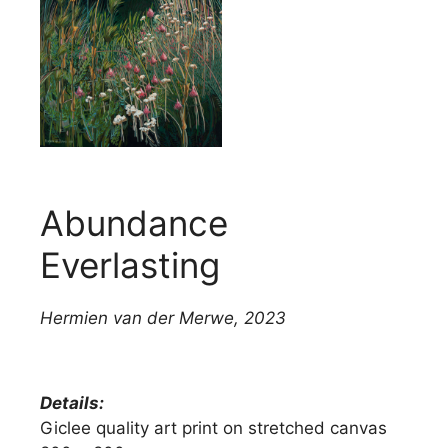
Abundance
Everlasting
Hermien van der Merwe
,
2023
Details:
Giclee quality art print on stretched canvas