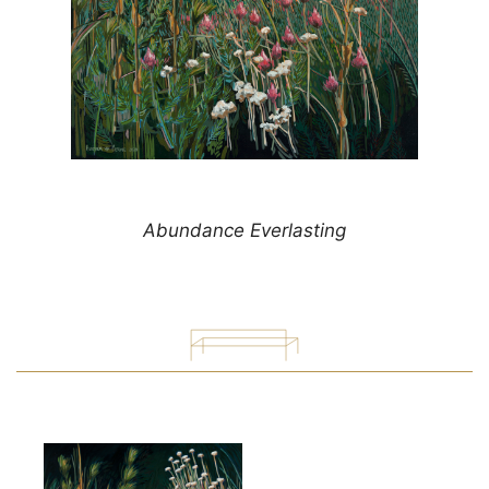
Abundance Everlasting