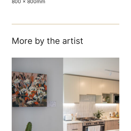
800 x 800mm
More by the artist