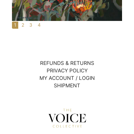
1
2
3
4
REFUNDS & RETURNS
PRIVACY POLICY
MY ACCOUNT / LOGIN
SHIPMENT